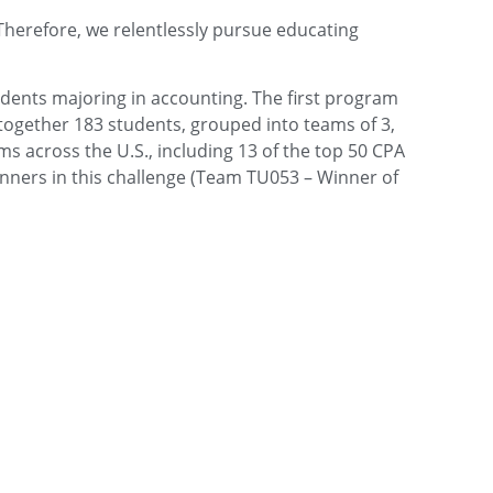
Therefore, we relentlessly pursue educating
udents majoring in accounting. The first program
together 183 students, grouped into teams of 3,
ms across the U.S., including 13 of the top 50 CPA
inners in this challenge (Team TU053 – Winner of