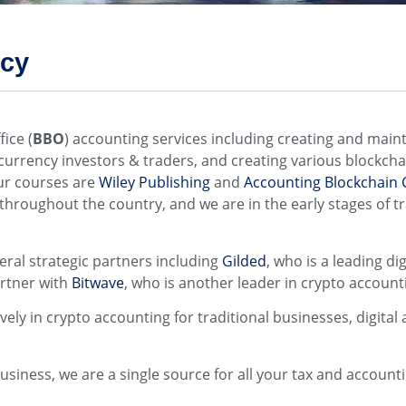
ncy
ffice (
BBO
) accounting services including creating and maint
tocurrency investors & traders, and creating various blockc
our courses are
Wiley Publishing
and
Accounting Blockchain C
throughout the country, and we are in the early stages of t
veral strategic partners including
Gilded
, who is a leading d
rtner with
Bitwave
, who is another leader in crypto accounti
ly in crypto accounting for traditional businesses, digital 
 business, we are a single source for all your tax and accoun