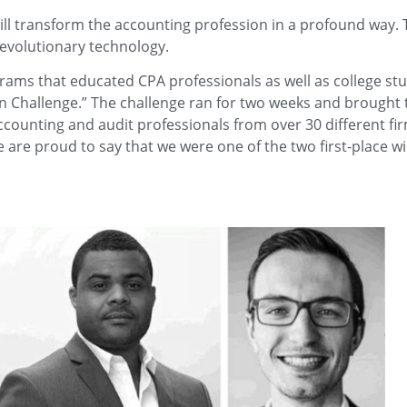
ll transform the accounting profession in a profound way. 
 revolutionary technology.
rams that educated CPA professionals as well as college st
in Challenge.” The challenge ran for two weeks and brought 
accounting and audit professionals from over 30 different fir
e are proud to say that we were one of the two first-place w