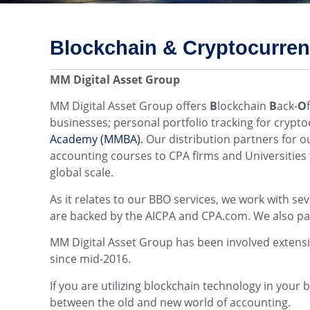
Blockchain & Cryptocurre
MM Digital Asset Group
MM Digital Asset Group offers
B
lockchain
B
ack-
O
businesses; personal portfolio tracking for cryp
Academy (MMBA)
. Our distribution partners for 
accounting courses to CPA firms and Universities 
global scale.
As it relates to our BBO services, we work with se
are backed by the AICPA and CPA.com. We also pa
MM Digital Asset Group has been involved extensive
since mid-2016.
If you are utilizing blockchain technology in your
between the old and new world of accounting.