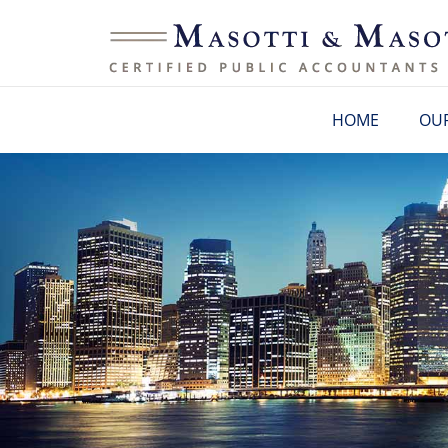
HOME
OUR