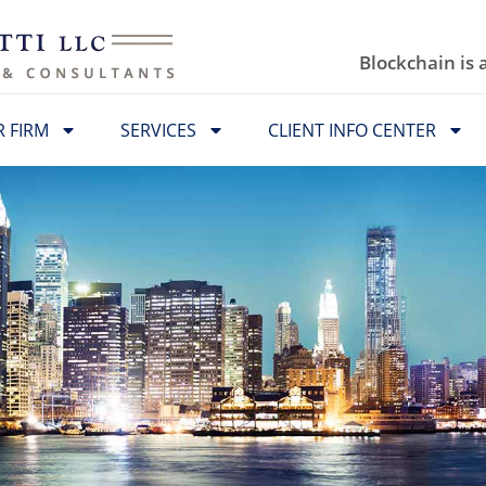
Blockchain is
 FIRM
SERVICES
CLIENT INFO CENTER