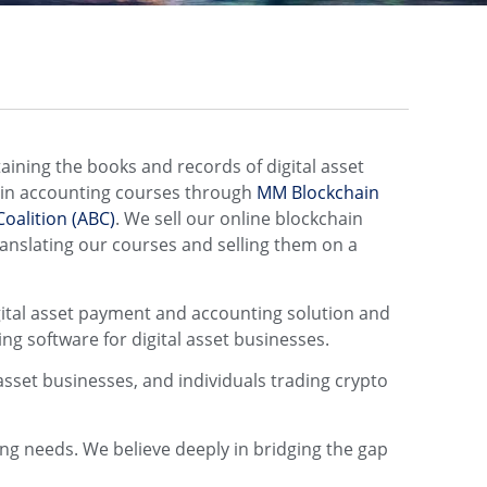
aining the books and records of digital asset
hain accounting courses through
MM Blockchain
oalition (ABC)
. We sell our online blockchain
ranslating our courses and selling them on a
igital asset payment and accounting solution and
ng software for digital asset businesses.
asset businesses, and individuals trading crypto
ting needs. We believe deeply in bridging the gap