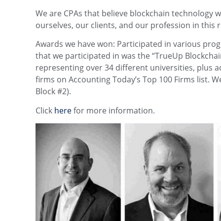
We are CPAs that believe blockchain technology wi
ourselves, our clients, and our profession in this
Awards we have won: Participated in various prog
that we participated in was the “TrueUp Blockcha
representing over 34 different universities, plus 
firms on Accounting Today’s Top 100 Firms list. W
Block #2).
Click
here
for more information.