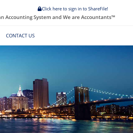
Click here to sign in to ShareFile!
 an Accounting System and We are Accountants™
CONTACT US