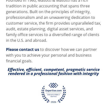
Founded in 1960, Masotti & Masotti has a rich
tradition in public accounting that spans three
generations. Built on the principles of integrity,
professionalism and an unwavering dedication to
customer service, the firm provides unparalleled tax,
audit, estate planning, digital asset services, and
family office services to a diversified range of clients
in the U.S. and abroad.
Please contact us
to discover how we can partner
with you to achieve your personal and business
financial goals.
Effective, efficient, competent, pragmatic service
rendered in a professional fashion with integrity