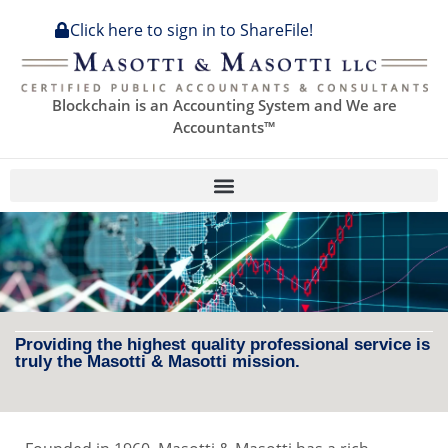
Click here to sign in to ShareFile!
Blockchain is an Accounting System and We are
Accountants™
Providing the highest quality professional service is
truly the Masotti & Masotti mission.