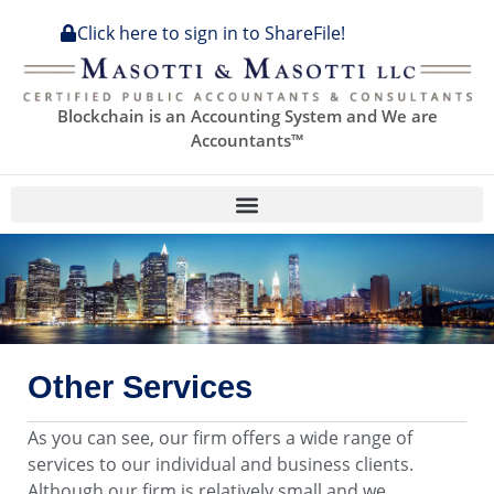
Click here to sign in to ShareFile!
Blockchain is an Accounting System and We are
Accountants™
Other Services
As you can see, our firm offers a wide range of
services to our individual and business clients.
Although our firm is relatively small and we