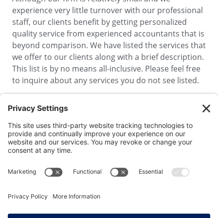
experience very little turnover with our professional
staff, our clients benefit by getting personalized
quality service from experienced accountants that is
beyond comparison. We have listed the services that
we offer to our clients along with a brief description.
This list is by no means all-inclusive. Please feel free
to inquire about any services you do not see listed.
1100 Summer Street
Stamford, CT 06905-5534
P: 203-323-1191
F: 203-324-3607