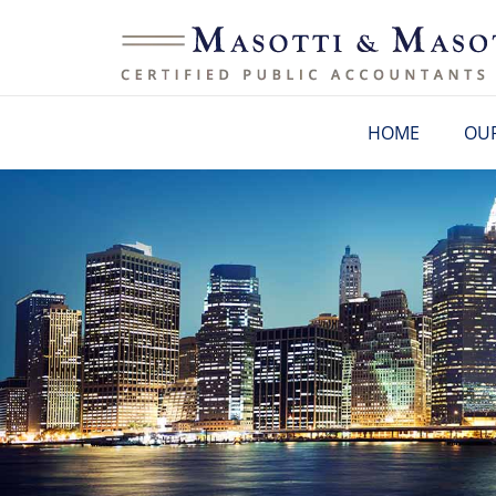
HOME
OUR