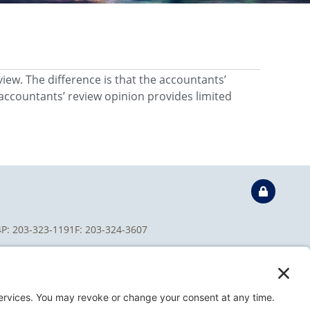
view. The difference is that the accountants’
accountants’ review opinion provides limited
4
P: 203-323-1191
F: 203-324-3607
isclaimer
Privacy Policy
Terms of Service