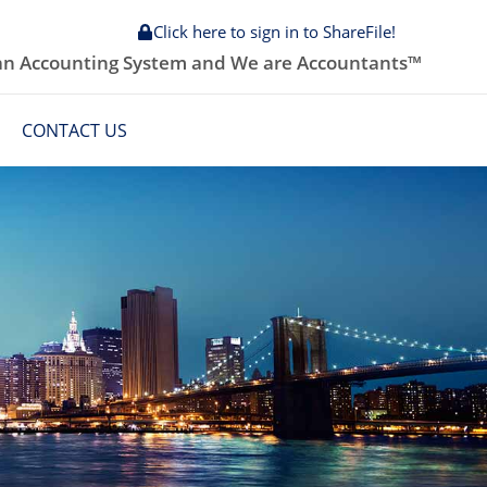
Click here to sign in to ShareFile!
 an Accounting System and We are Accountants™
CONTACT US