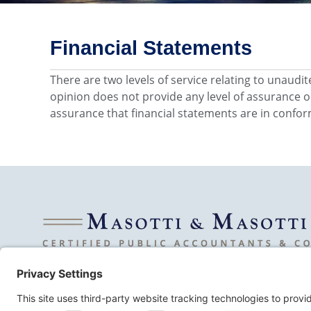
Financial Statements
There are two levels of service relating to unaudi
opinion does not provide any level of assurance o
assurance that financial statements are in confor
© 2026 Masotti & Masotti LLC. All Rights Reserved.