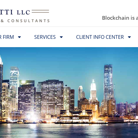
Blockchain is
 FIRM
SERVICES
CLIENT INFO CENTER