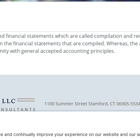
ted financial statements which are called compilation and re
n the financial statements that are compiled. Whereas, the 
mity with general accepted accounting principles.
1100 Summer Street Stamford, CT 06905-553
Cookie Policy
D