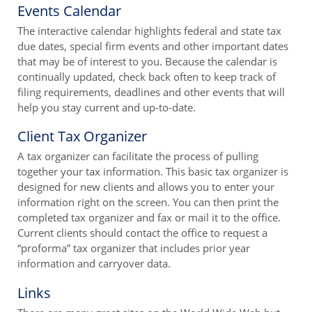
Events Calendar
The interactive calendar highlights federal and state tax
due dates, special firm events and other important dates
that may be of interest to you. Because the calendar is
continually updated, check back often to keep track of
filing requirements, deadlines and other events that will
help you stay current and up-to-date.
Client Tax Organizer
A tax organizer can facilitate the process of pulling
together your tax information. This basic tax organizer is
designed for new clients and allows you to enter your
information right on the screen. You can then print the
completed tax organizer and fax or mail it to the office.
Current clients should contact the office to request a
“proforma” tax organizer that includes prior year
information and carryover data.
Links