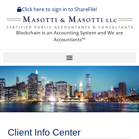
content
Click here to sign in to ShareFile!
Blockchain is an Accounting System and We are
Accountants™
Client Info Center