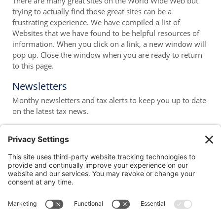
There are many great sites on the World Wide Web but
trying to actually find those great sites can be a
frustrating experience. We have compiled a list of
Websites that we have found to be helpful resources of
information. When you click on a link, a new window will
pop up. Close the window when you are ready to return
to this page.
Newsletters
Monthy newsletters and tax alerts to keep you up to date
on the latest tax news.
1100 Summer Street
Stamford, CT 06905-5534
P: 203-323-1191
F: 203-324-3607