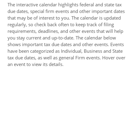
The interactive calendar highlights federal and state tax
due dates, special firm events and other important dates
that may be of interest to you. The calendar is updated
regularly, so check back often to keep track of filing
requirements, deadlines, and other events that will help
you stay current and up-to-date. The calendar below
shows important tax due dates and other events. Events
have been categorized as Individual, Business and State
tax due dates, as well as general Firm events. Hover over
an event to view its details.