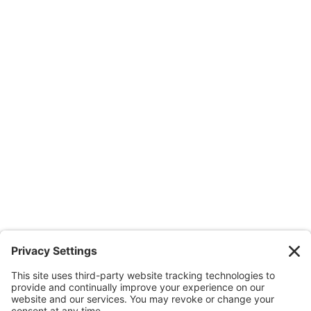
1100 Summer Street