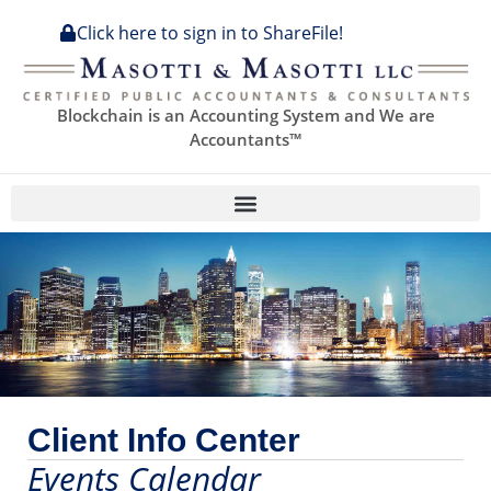
Click here to sign in to ShareFile!
Blockchain is an Accounting System and We are
Accountants™
Client Info Center
Events Calendar